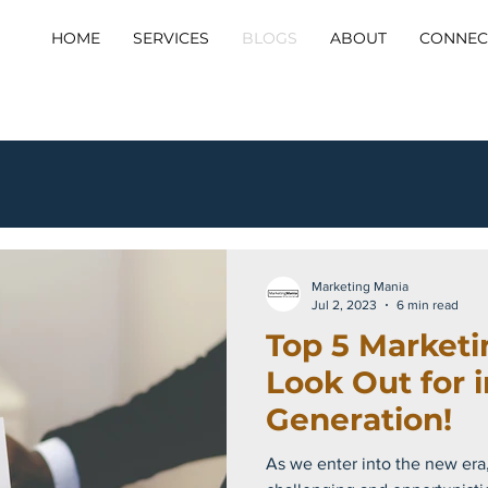
HOME
SERVICES
BLOGS
ABOUT
CONNEC
Marketing Mania
Jul 2, 2023
6 min read
Top 5 Marketi
Look Out for 
Generation!
As we enter into the new era