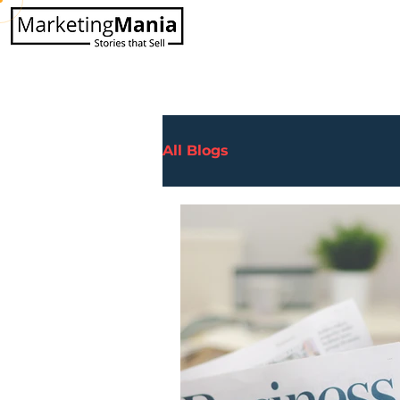
All Blogs