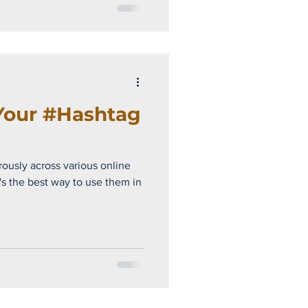
Your #Hashtag
ously across various online