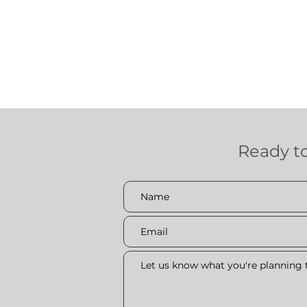
Ready t