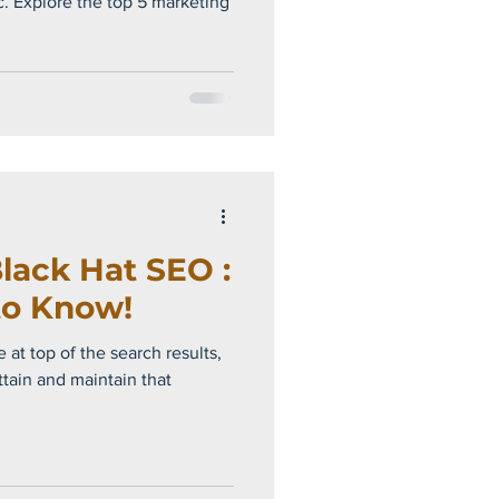
c. Explore the top 5 marketing
lack Hat SEO :
to Know!
 at top of the search results,
ttain and maintain that