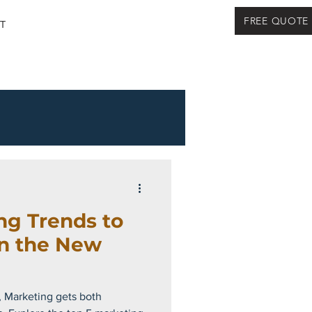
FREE QUOTE
T
ng Trends to
in the New
, Marketing gets both