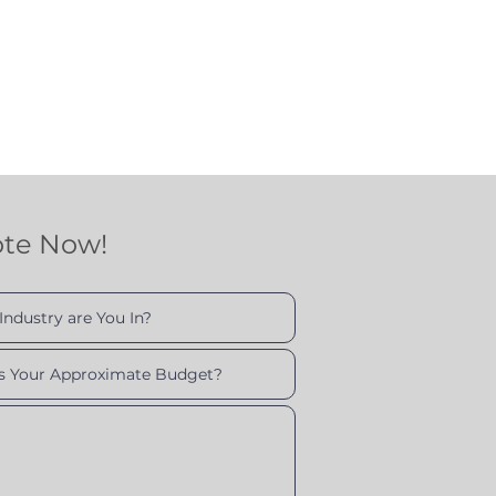
ote Now!