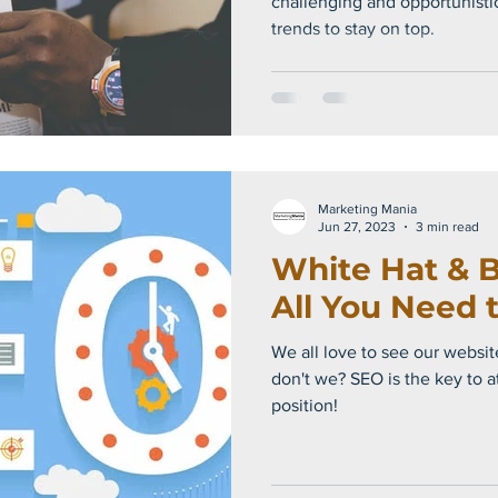
challenging and opportunisti
trends to stay on top.
Marketing Mania
Jun 27, 2023
3 min read
White Hat & B
All You Need 
We all love to see our website
don't we? SEO is the key to a
position!