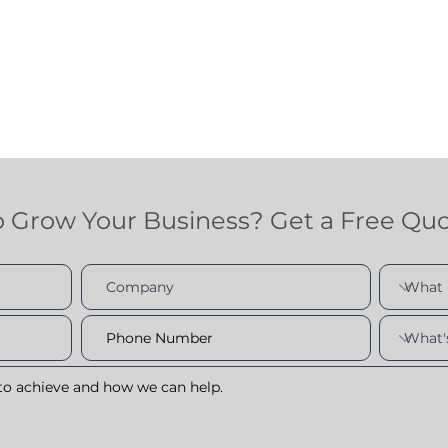
o Grow Your Business? Get a Free Qu