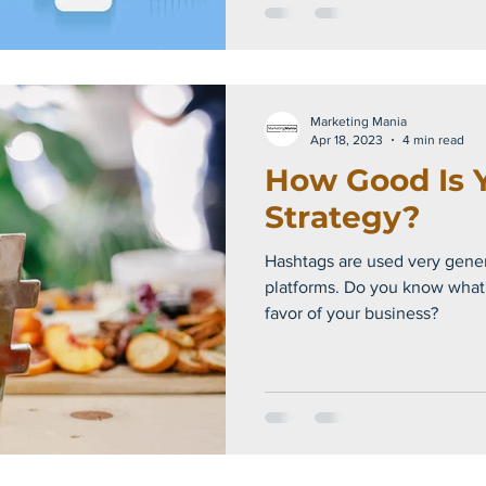
Marketing Mania
Apr 18, 2023
4 min read
How Good Is 
Strategy?
Hashtags are used very gener
platforms. Do you know what's the best way to use them in
favor of your business?