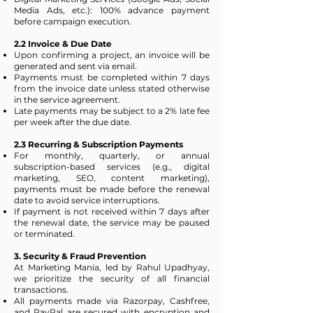
Media Ads, etc.): 100% advance payment
before campaign execution.
2.2 Invoice & Due Date
Upon confirming a project, an invoice will be
generated and sent via email.
Payments must be completed within 7 days
from the invoice date unless stated otherwise
in the service agreement.
Late payments may be subject to a 2% late fee
per week after the due date.
2.3 Recurring & Subscription Payments
For monthly, quarterly, or annual
subscription-based services (e.g., digital
marketing, SEO, content marketing),
payments must be made before the renewal
date to avoid service interruptions.
If payment is not received within 7 days after
the renewal date, the service may be paused
or terminated.
3. Security & Fraud Prevention
At Marketing Mania, led by Rahul Upadhyay,
we prioritize the security of all financial
transactions.
All payments made via Razorpay, Cashfree,
and PayPal are secured with encryption and