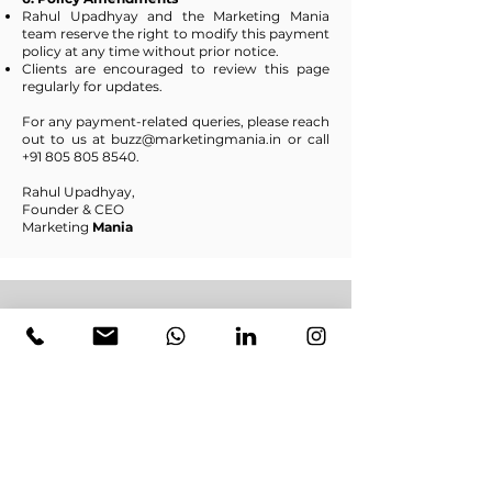
Rahul Upadhyay and the Marketing Mania
team reserve the right to modify this payment
policy at any time without prior notice.
Clients are encouraged to review this page
regularly for updates.
For any payment-related queries, please reach
out to us at
buzz@marketingmania.in
or call
+91 805 805 8540
.
Rahul Upadhyay,
Founder & CEO
Marketing
Mania
Ready to Grow Your Business? Get a
Free Quote Now!