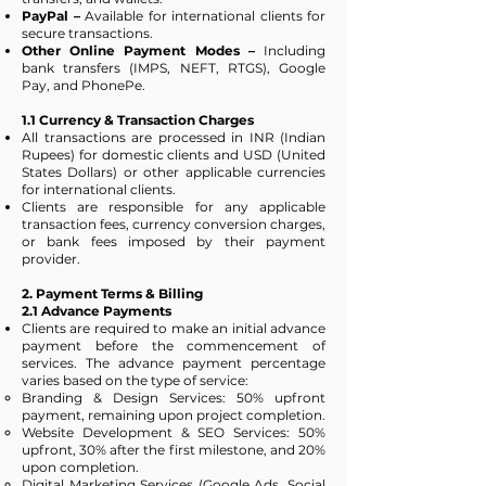
PayPal –
Available for international clients for
secure transactions.
Other Online Payment Modes –
Including
bank transfers (IMPS, NEFT, RTGS), Google
Pay, and PhonePe.
1.1 Currency & Transaction Charges
All transactions are processed in INR (Indian
Rupees) for domestic clients and USD (United
States Dollars) or other applicable currencies
for international clients.
Clients are responsible for any applicable
transaction fees, currency conversion charges,
or bank fees imposed by their payment
provider.
2. Payment Terms & Billing
2.1 Advance Payments
Clients are required to make an initial advance
payment before the commencement of
services. The advance payment percentage
varies based on the type of service:
Branding & Design Services: 50% upfront
payment, remaining upon project completion.
Website Development & SEO Services: 50%
upfront, 30% after the first milestone, and 20%
upon completion.
Digital Marketing Services (Google Ads, Social