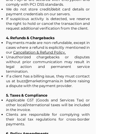
comply with PCI DSS standards.
We do not store credit/debit card details or
payment credentials on our servers.
If suspicious activity is detected, we reserve
the right to hold or cancel the transaction and
request additional verification from the client.
4. Refunds & Chargebacks
Payments made are non-refundable, except in
cases where a refund is explicitly mentioned in
our
Cancellation & Refund Policy.
Unauthorized chargebacks or disputes
without prior communication may result in
legal action and permanent service
termination.
If a client has a billing issue, they must contact
us at
buzz@marketingmania.in
before raising
a dispute with the payment provider.
5. Taxes & Compliance
Applicable GST (Goods and Services Tax) or
other local/international taxes will be included
in the invoice.
Clients are responsible for complying with
their local tax regulations for cross-border
payments.
6. Policy Amendments