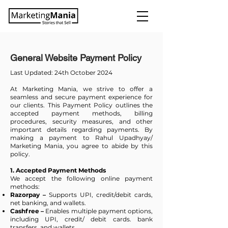
General Website Payment Policy
Last Updated: 24th October 2024
At Marketing Mania, we strive to offer a
seamless and secure payment experience for
our clients. This Payment Policy outlines the
accepted payment methods, billing
procedures, security measures, and other
important details regarding payments. By
making a payment to Rahul Upadhyay/
Marketing Mania, you agree to abide by this
policy.
1. Accepted Payment Methods
We accept the following online payment
methods:
Razorpay –
Supports UPI, credit/debit cards,
net banking, and wallets.
Cashfree –
Enables multiple payment options,
including UPI, credit/ debit cards. bank
transfers, and wallets.